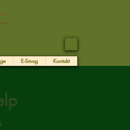
äge
E-Smog
Kontakt
elp
s