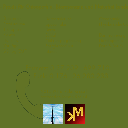
sl - Praxis für Osteopathie, Bioresonanz und Naturheilkun
Über mich
Darmsanierung
Osteopathie
Praxisräume
Liposomales
Physikalische G
Therapien
Detox​
Kosten
Schlaf
Darmsanierung
Heilmittel
Nahrungsergänzung
Homöopathie
Vorträge
Energieprodukte
Dorn & Breuß
E-Smog
(EMF)
Literatur
Festnetz:
0 37 209 - 699 710
Funk:
0 176 - 26 280 233
2016 © Franziska Kneissl
Webdesign Torsten Kneissl