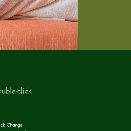
uble-click
lick Change 