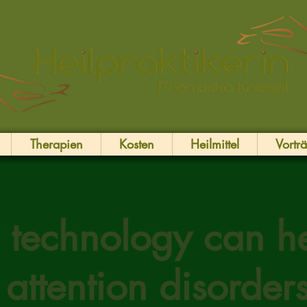
Therapien
Kosten
Heilmittel
Vortr
technology can h
 attention disorder