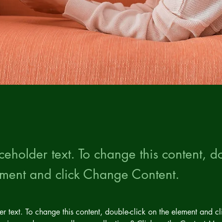
aceholder text. To change this content, do
ement and click Change Content.
der text. To change this content, double-click on the element and c