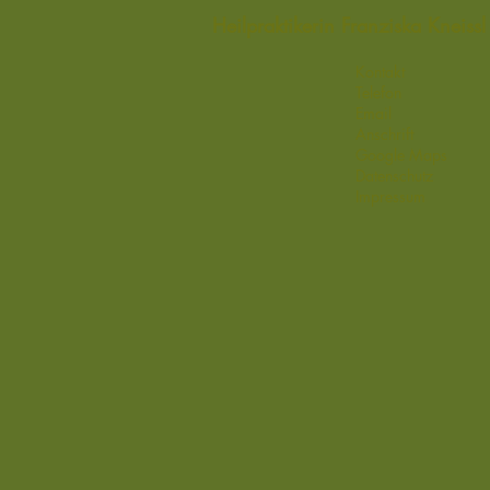
Heilpraktikerin Franziska Kneis
Kontakt
Telefon
Email
Anschrift
Google Maps
Datenschutz
Impressum