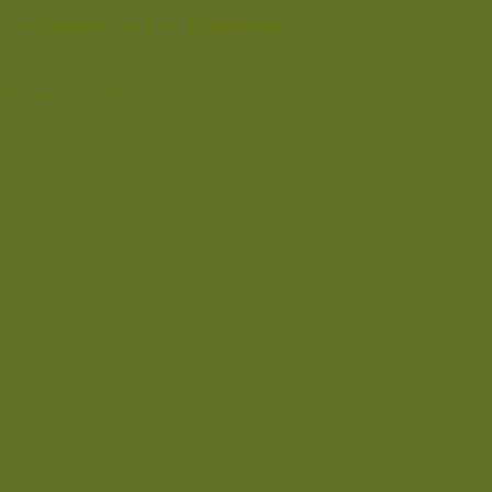
de in Chemnitz und im Erzgebirge
efäßtherapie
BEMER