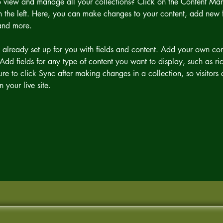
 view and manage all your collections? Click on the Content Man
 the left. Here, you can make changes to your content, add new fi
and more.
s already set up for you with fields and content. Add your own cont
Add fields for any type of content you want to display, such as ric
re to click Sync after making changes in a collection, so visitors
 your live site. 