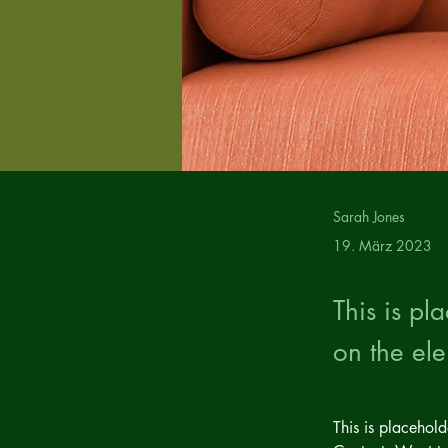
Sarah Jones
19. März 2023
This is pl
on the el
This is placehol