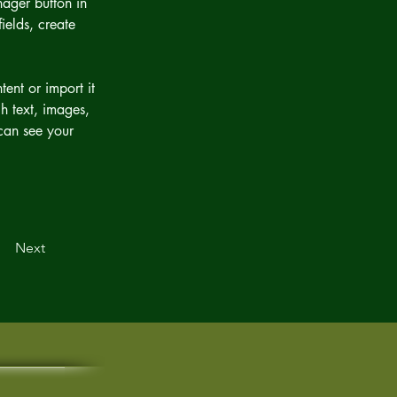
ager button in 
elds, create 
ent or import it 
h text, images, 
 can see your 
Next