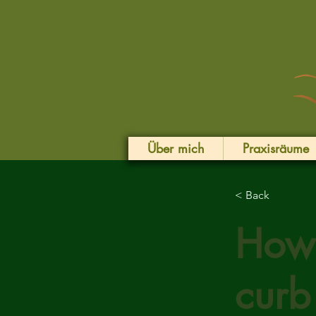
Über mich
Praxisräume
< Back
How 
curb