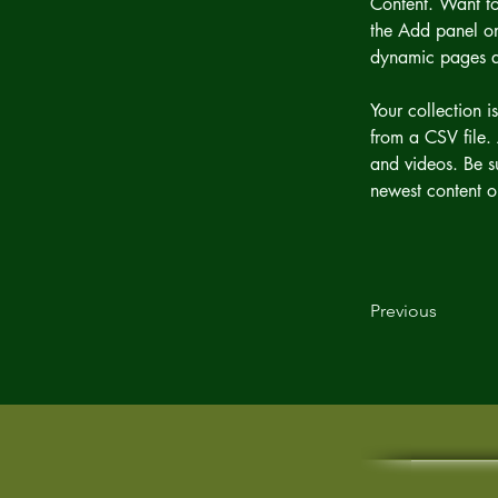
Content. Want to
the Add panel on
dynamic pages 
Your collection i
from a CSV file. 
and videos. Be su
newest content on
Previous